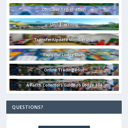
Conclave Registration
Unit Elections
Transfer/Update Membership
Pay your Lodge Dues
Online Trading Post
A Patch Collectors Guide to Lodge 104
QUESTIONS?