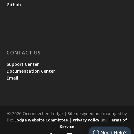
Github
CONTACT US
Support Center
Documentation Center
Email
© 2026 Occoneechee Lodge | Site designed and managed by
the
|
and
Lodge Website Committee
Privacy Policy
Terms of
Service