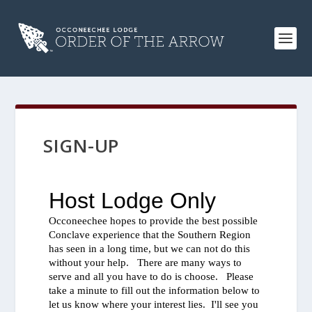
SIGN-UP