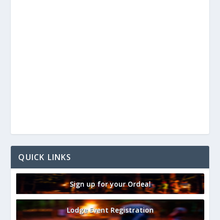
QUICK LINKS
Sign up for your Ordeal
Lodge Event Registration