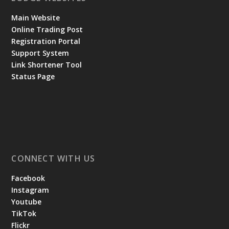
Main Website
Online Trading Post
Registration Portal
Support System
Link Shortener Tool
Status Page
CONNECT WITH US
Facebook
Instagram
Youtube
TikTok
Flickr