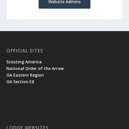
Website Admins
OFFICIAL SITES
Scouting America
National Order of the Arrow
OA Eastern Region
OA Section E8
LODGE WEBSITES