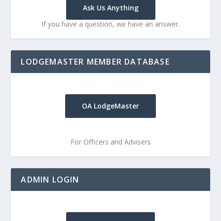
Ask Us Anything
If you have a question, we have an answer.
LODGEMASTER MEMBER DATABASE
OA LodgeMaster
For Officers and Advisers
ADMIN LOGIN