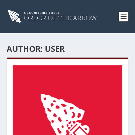
AUTHOR:
USER