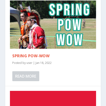
SPRING POW-WOW
Posted by
user
|
Jan 18, 2022
READ MORE