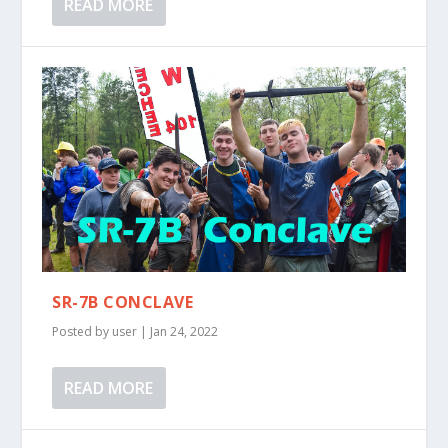
READ MORE
SR-7B CONCLAVE
Posted by
user
|
Jan 24, 2022
READ MORE