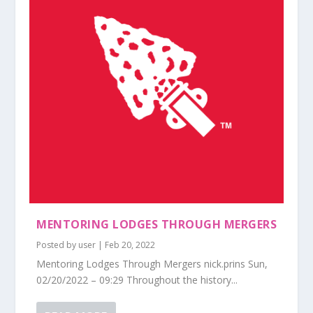
MENTORING LODGES THROUGH MERGERS
Posted by
user
|
Feb 20, 2022
Mentoring Lodges Through Mergers nick.prins Sun,
02/20/2022 – 09:29 Throughout the history...