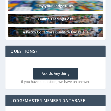
Pay your Lodge Dues
Online Trading Post
A Patch Collectors Guide to Lodge 104
QUESTIONS?
Ask Us Anything
If you have a question, we have an answer.
LODGEMASTER MEMBER DATABASE