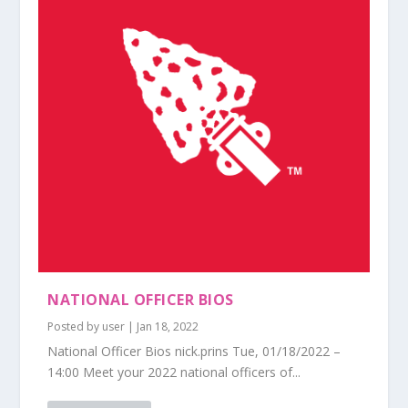
NATIONAL OFFICER BIOS
Posted by
user
|
Jan 18, 2022
National Officer Bios nick.prins Tue, 01/18/2022 –
14:00 Meet your 2022 national officers of...