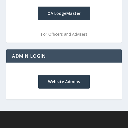
OA LodgeMaster
For Officers and Advisers
ADMIN LOGIN
Website Admins