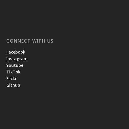
CONNECT WITH US
Facebook
Instagram
Youtube
TikTok
Flickr
Github