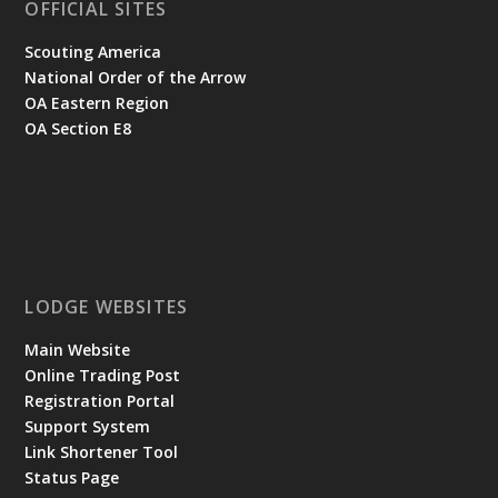
OFFICIAL SITES
Scouting America
National Order of the Arrow
OA Eastern Region
OA Section E8
LODGE WEBSITES
Main Website
Online Trading Post
Registration Portal
Support System
Link Shortener Tool
Status Page