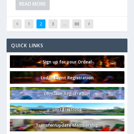
READ MORE
1
2
3
…
88
QUICK LINKS
Sign up for your Ordeal
Lodge Event Registration
Conclave Registration
Unit Elections
Transfer/Update Membership