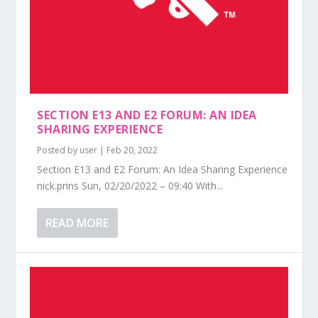
SECTION E13 AND E2 FORUM: AN IDEA
SHARING EXPERIENCE
Posted by
user
|
Feb 20, 2022
Section E13 and E2 Forum: An Idea Sharing Experience
nick.prins Sun, 02/20/2022 – 09:40 With...
READ MORE