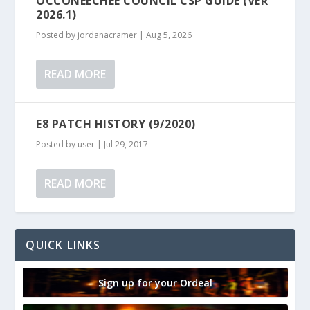
OCCONEECHEE COUNCIL CSP GUIDE (VER
2026.1)
Posted by
jordanacramer
|
Aug 5, 2026
READ MORE
E8 PATCH HISTORY (9/2020)
Posted by
user
|
Jul 29, 2017
READ MORE
QUICK LINKS
Sign up for your Ordeal