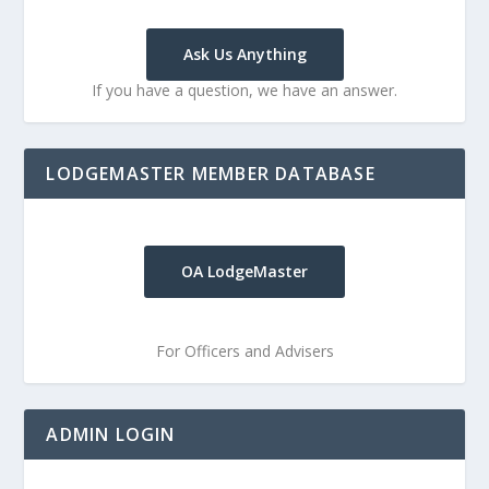
Ask Us Anything
If you have a question, we have an answer.
LODGEMASTER MEMBER DATABASE
OA LodgeMaster
For Officers and Advisers
ADMIN LOGIN