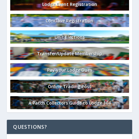
Lodge Event Registration
Conclave Registration
Unit Elections
Transfer/Update Membership
Pay your Lodge Dues
Online Trading Post
A Patch Collectors Guide to Lodge 104
QUESTIONS?