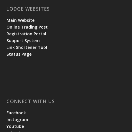
LODGE WEBSITES
Main Website
Online Trading Post
Registration Portal
Support System
Link Shortener Tool
Status Page
CONNECT WITH US
Facebook
Instagram
Youtube