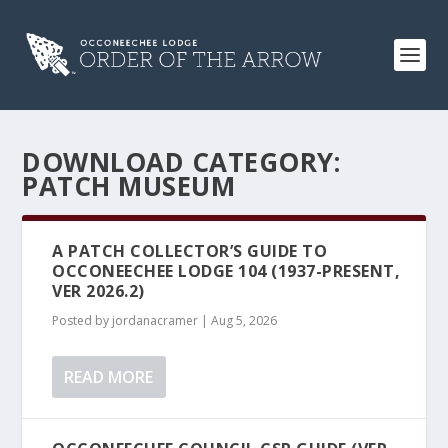
DOWNLOAD CATEGORY:
PATCH MUSEUM
A PATCH COLLECTOR’S GUIDE TO
OCCONEECHEE LODGE 104 (1937-PRESENT,
VER 2026.2)
Posted by
jordanacramer
|
Aug 5, 2026
READ MORE