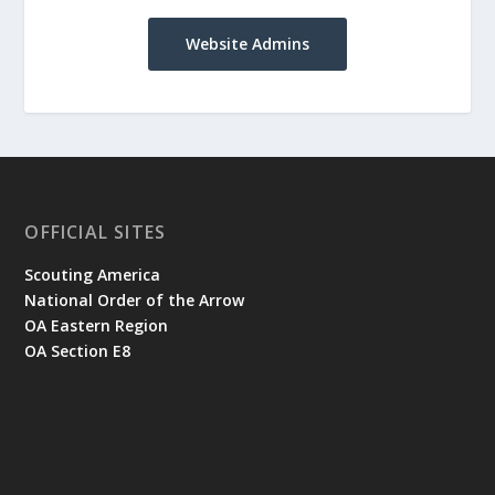
Website Admins
OFFICIAL SITES
Scouting America
National Order of the Arrow
OA Eastern Region
OA Section E8