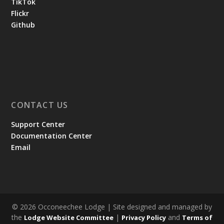
TikTok
Flickr
Github
CONTACT US
Support Center
Documentation Center
Email
© 2026 Occoneechee Lodge | Site designed and managed by
the
|
and
Lodge Website Committee
Privacy Policy
Terms of