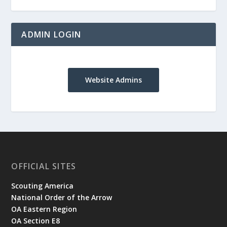
ADMIN LOGIN
Website Admins
OFFICIAL SITES
Scouting America
National Order of the Arrow
OA Eastern Region
OA Section E8