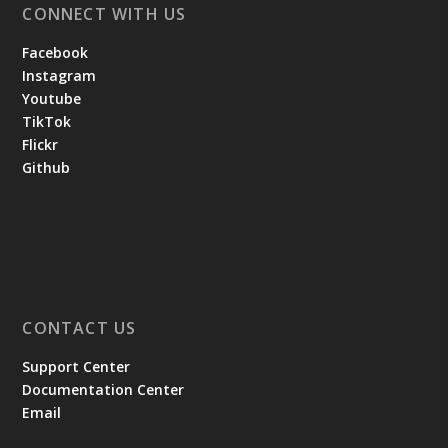
CONNECT WITH US
Facebook
Instagram
Youtube
TikTok
Flickr
Github
CONTACT US
Support Center
Documentation Center
Email