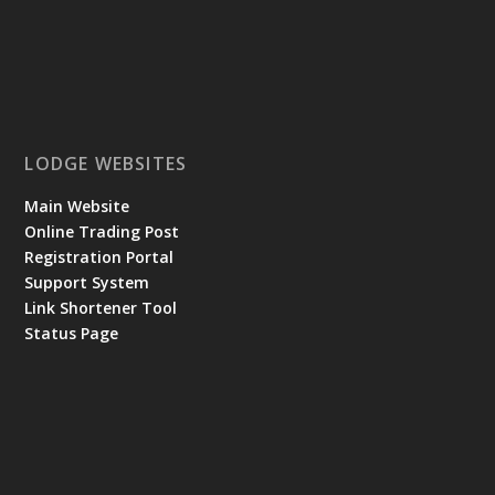
LODGE WEBSITES
Main Website
Online Trading Post
Registration Portal
Support System
Link Shortener Tool
Status Page