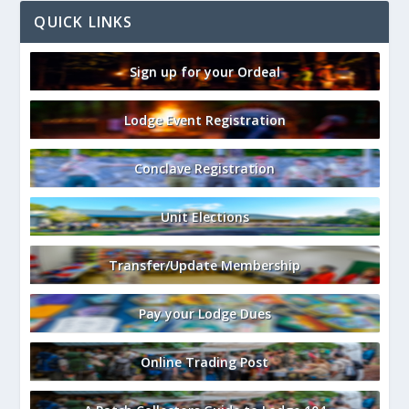
QUICK LINKS
Sign up for your Ordeal
Lodge Event Registration
Conclave Registration
Unit Elections
Transfer/Update Membership
Pay your Lodge Dues
Online Trading Post