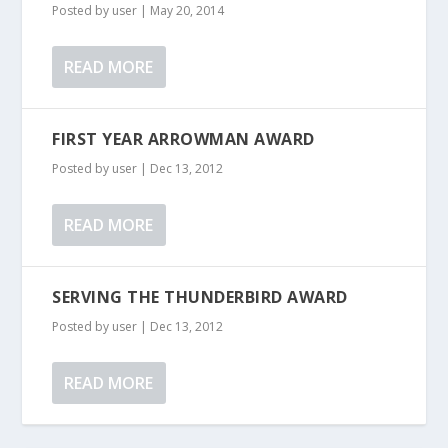
Posted by
user
|
May 20, 2014
READ MORE
FIRST YEAR ARROWMAN AWARD
Posted by
user
|
Dec 13, 2012
READ MORE
SERVING THE THUNDERBIRD AWARD
Posted by
user
|
Dec 13, 2012
READ MORE