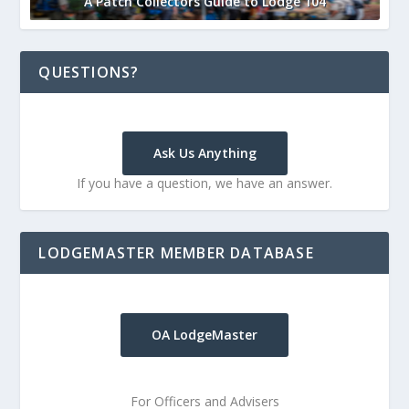
A Patch Collectors Guide to Lodge 104
QUESTIONS?
Ask Us Anything
If you have a question, we have an answer.
LODGEMASTER MEMBER DATABASE
OA LodgeMaster
For Officers and Advisers