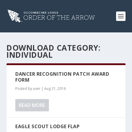
DOWNLOAD CATEGORY:
INDIVIDUAL
DANCER RECOGNITION PATCH AWARD
FORM
Posted by
user
|
Aug 21, 2016
READ MORE
EAGLE SCOUT LODGE FLAP