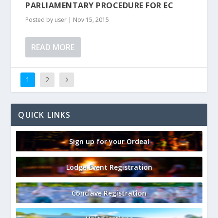
PARLIAMENTARY PROCEDURE FOR EC
Posted by
user
|
Nov 15, 2015
READ MORE
1
2
QUICK LINKS
Sign up for your Ordeal
Lodge Event Registration
Conclave Registration