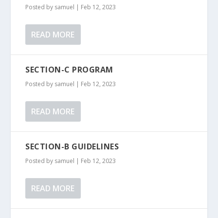
Posted by
samuel
|
Feb 12, 2023
READ MORE
SECTION-C PROGRAM
Posted by
samuel
|
Feb 12, 2023
READ MORE
SECTION-B GUIDELINES
Posted by
samuel
|
Feb 12, 2023
READ MORE