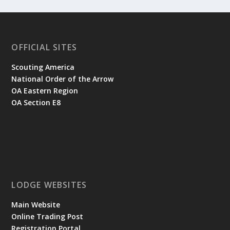
OFFICIAL SITES
Scouting America
National Order of the Arrow
OA Eastern Region
OA Section E8
LODGE WEBSITES
Main Website
Online Trading Post
Registration Portal