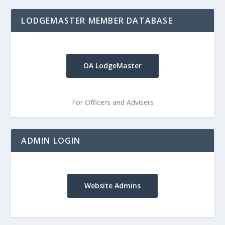
LODGEMASTER MEMBER DATABASE
OA LodgeMaster
For Officers and Advisers
ADMIN LOGIN
Website Admins