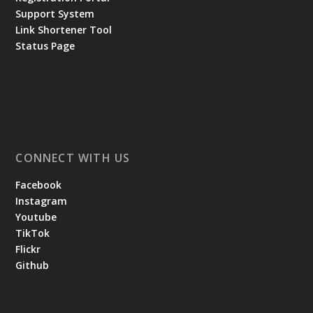
Support System
Link Shortener Tool
Status Page
CONNECT WITH US
Facebook
Instagram
Youtube
TikTok
Flickr
Github