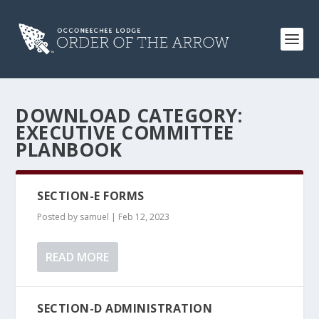
DOWNLOAD CATEGORY:
EXECUTIVE COMMITTEE
PLANBOOK
SECTION-E FORMS
Posted by
samuel
|
Feb 12, 2023
READ MORE
SECTION-D ADMINISTRATION