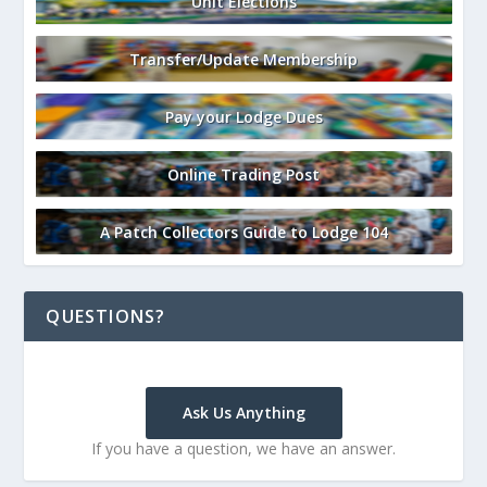
Unit Elections
Transfer/Update Membership
Pay your Lodge Dues
Online Trading Post
A Patch Collectors Guide to Lodge 104
QUESTIONS?
Ask Us Anything
If you have a question, we have an answer.