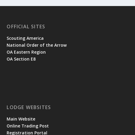
OFFICIAL SITES
Scouting America
National Order of the Arrow
OA Eastern Region
OA Section E8
LODGE WEBSITES
Main Website
Online Trading Post
Registration Portal