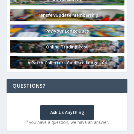
Transfer/Update Membership
Pay your Lodge Dues
Online Trading Post
A Patch Collectors Guide to Lodge 104
QUESTIONS?
Ask Us Anything
If you have a question, we have an answer.