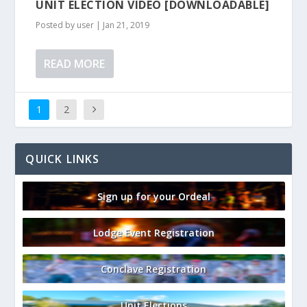
UNIT ELECTION VIDEO [DOWNLOADABLE]
Posted by
user
|
Jan 21, 2019
READ MORE
1
2
QUICK LINKS
Sign up for your Ordeal
Lodge Event Registration
Conclave Registration
Unit Elections