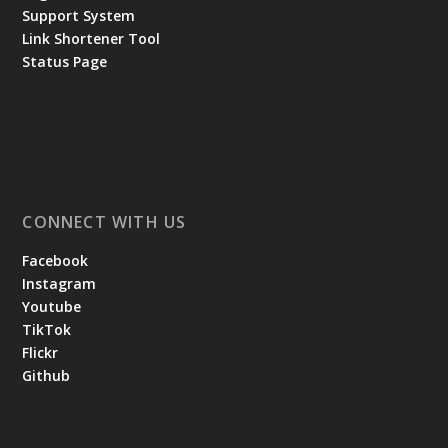
Support System
Link Shortener Tool
Status Page
CONNECT WITH US
Facebook
Instagram
Youtube
TikTok
Flickr
Github