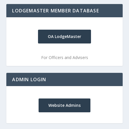
LODGEMASTER MEMBER DATABASE
OA LodgeMaster
For Officers and Advisers
ADMIN LOGIN
Website Admins