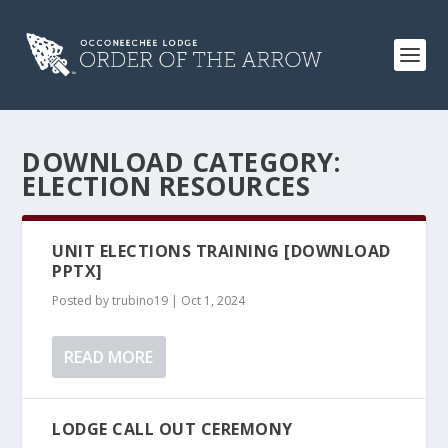
DOWNLOAD CATEGORY:
ELECTION RESOURCES
UNIT ELECTIONS TRAINING [DOWNLOAD
PPTX]
Posted by
trubino19
|
Oct 1, 2024
READ MORE
LODGE CALL OUT CEREMONY