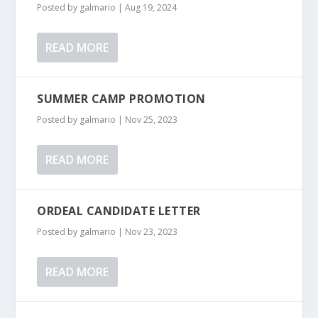
Posted by
galmario
|
Aug 19, 2024
READ MORE
SUMMER CAMP PROMOTION
Posted by
galmario
|
Nov 25, 2023
READ MORE
ORDEAL CANDIDATE LETTER
Posted by
galmario
|
Nov 23, 2023
READ MORE