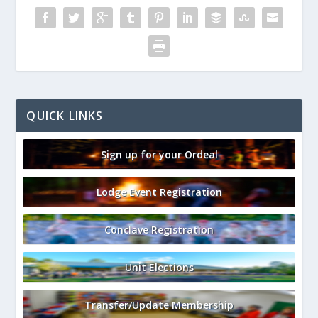
QUICK LINKS
Sign up for your Ordeal
Lodge Event Registration
Conclave Registration
Unit Elections
Transfer/Update Membership