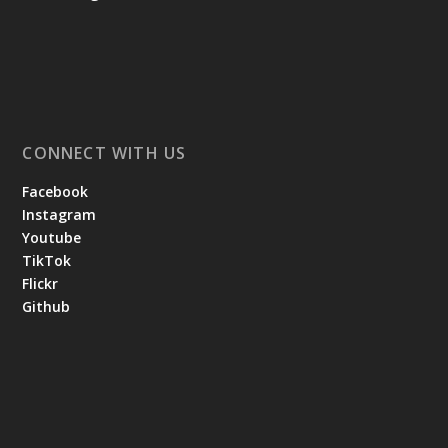
CONNECT WITH US
Facebook
Instagram
Youtube
TikTok
Flickr
Github