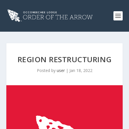
REGION RESTRUCTURING
Posted by
user
|
Jan 18, 2022