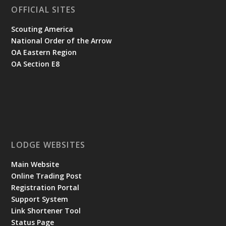
OFFICIAL SITES
Scouting America
National Order of the Arrow
OA Eastern Region
OA Section E8
LODGE WEBSITES
Main Website
Online Trading Post
Registration Portal
Support System
Link Shortener Tool
Status Page