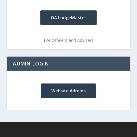
OA LodgeMaster
For Officers and Advisers
ADMIN LOGIN
Website Admins