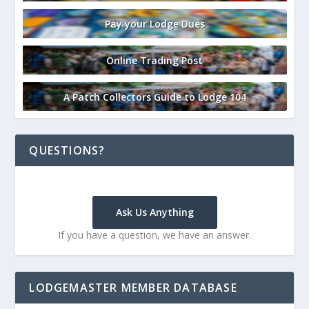
Pay your Lodge Dues
Online Trading Post
A Patch Collectors Guide to Lodge 104
QUESTIONS?
Ask Us Anything
If you have a question, we have an answer.
LODGEMASTER MEMBER DATABASE