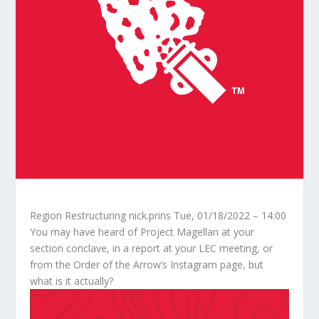
Region Restructuring
nick.prins
Tue, 01/18/2022 – 14:00
You may have heard of Project Magellan at your
section conclave, in a report at your LEC meeting, or
from the Order of the Arrow’s Instagram page, but
what is it actually?