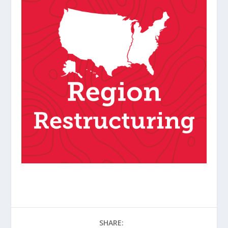
SHARE: