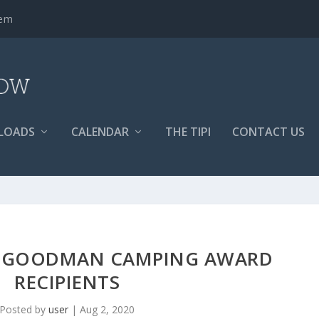
tem
LOADS
CALENDAR
THE TIPI
CONTACT US
ER GOODMAN CAMPING AWARD
RECIPIENTS
Posted by
user
|
Aug 2, 2020