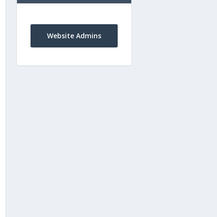
Website Admins