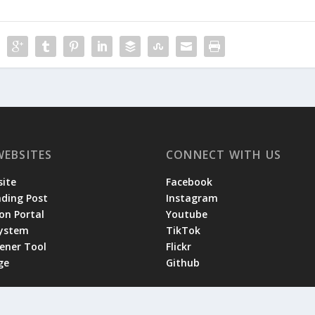
WEBSITES
CONNECT WITH US
ite
Facebook
ading Post
Instagram
on Portal
Youtube
System
TikTok
tener Tool
Flickr
ge
Github