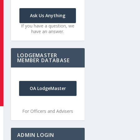
Ask Us Anything
If you have a question, we
have an answer.
LODGEMASTER
MEMBER DATABASE
OA LodgeMaster
For Officers and Advisers
ADMIN LOGIN