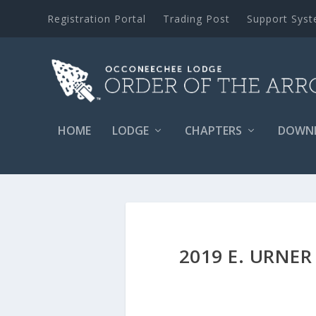
Registration Portal
Trading Post
Support Sys
HOME
LODGE
CHAPTERS
DOWN
2019 E. URN