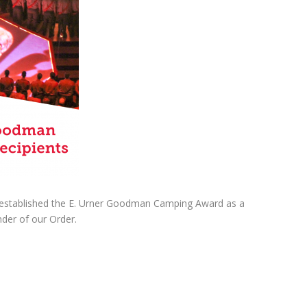
w established the E. Urner Goodman Camping Award as a
der of our Order.