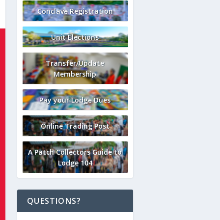
Conclave Registration
Unit Elections
Transfer/Update
Membership
Pay your Lodge Dues
Online Trading Post
A Patch Collectors Guide to
Lodge 104
QUESTIONS?