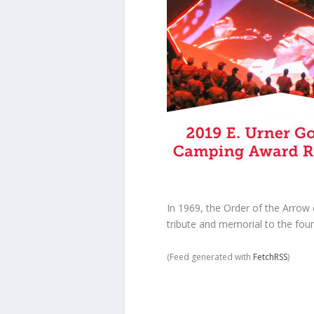
In 1969, the Order of the Arro
tribute and memorial to the foun
(Feed generated with
FetchRSS
)