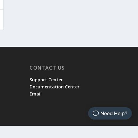
CONTACT US
Support Center
Documentation Center
Email