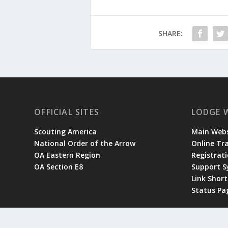
SHARE:
OFFICIAL SITES
LODGE 
Scouting America
Main Webs
National Order of the Arrow
Online Tr
OA Eastern Region
Registrati
OA Section E8
Support 
Link Shor
Status Pa