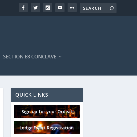
SECTION E8 CONCLAVE
QUICK LINKS
Sign up for your Ordeal
Lodge Event Registration