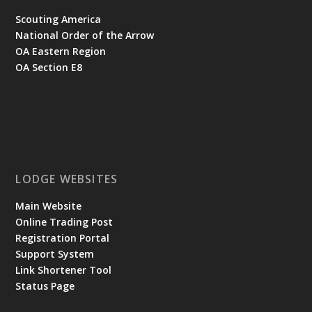
Scouting America
National Order of the Arrow
OA Eastern Region
OA Section E8
LODGE WEBSITES
Main Website
Online Trading Post
Registration Portal
Support System
Link Shortener Tool
Status Page