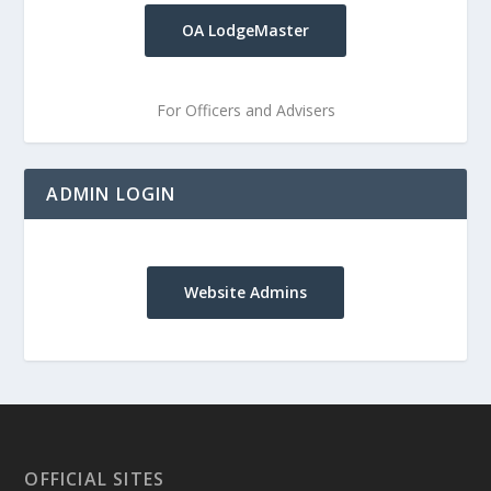
OA LodgeMaster
For Officers and Advisers
ADMIN LOGIN
Website Admins
OFFICIAL SITES