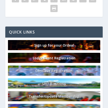
QUICK LINKS
Sign up for your Ordeal
Lodge Event Registration
Conclave Registration
Unit Elections
Transfer/Update Membership