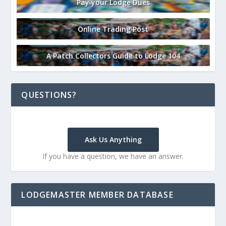
Pay your Lodge Dues
Online Trading Post
A Patch Collectors Guide to Lodge 104
QUESTIONS?
Ask Us Anything
If you have a question, we have an answer.
LODGEMASTER MEMBER DATABASE