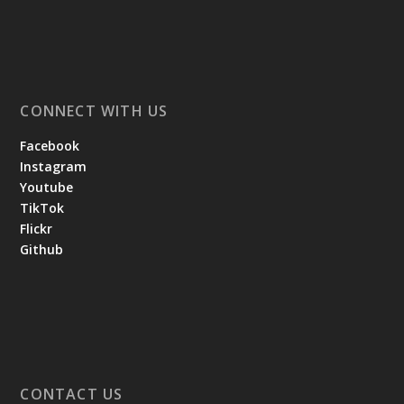
CONNECT WITH US
Facebook
Instagram
Youtube
TikTok
Flickr
Github
CONTACT US