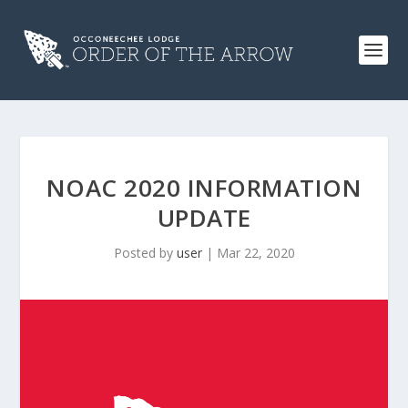
NOAC 2020 INFORMATION
UPDATE
Posted by
user
|
Mar 22, 2020