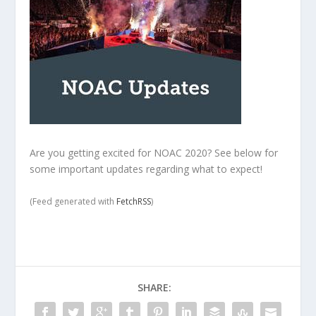
Are you getting excited for NOAC 2020? See below for
some important updates regarding what to expect!
(Feed generated with
FetchRSS
)
SHARE: