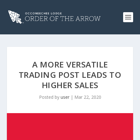
A MORE VERSATILE
TRADING POST LEADS TO
HIGHER SALES
Posted by
user
|
Mar 22, 2020