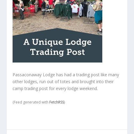
Passaconaway Lodge has had a trading post like many
other lodges, run out of totes and brought into their
camp trading post for every lodge weekend.
(Feed generated with
FetchRSS
)