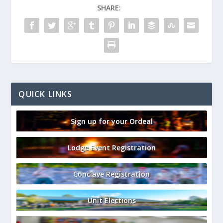
SHARE:
QUICK LINKS
Sign up for your Ordeal
Lodge Event Registration
Conclave Registration
Unit Elections