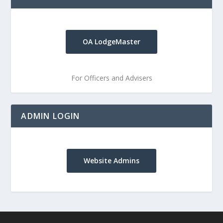
OA LodgeMaster
For Officers and Advisers
ADMIN LOGIN
Website Admins