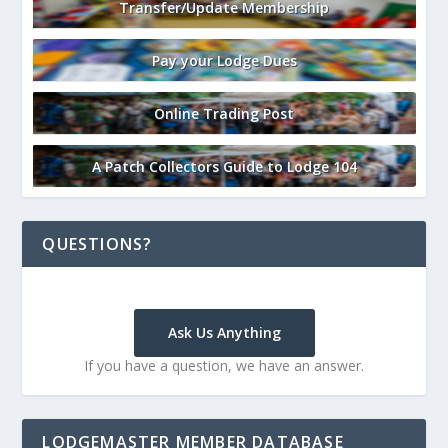
Transfer/Update Membership
Pay your Lodge Dues
Online Trading Post
A Patch Collectors Guide to Lodge 104
QUESTIONS?
Ask Us Anything
If you have a question, we have an answer.
LODGEMASTER MEMBER DATABASE