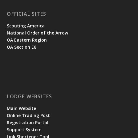
OFFICIAL SITES
Scouting America
National Order of the Arrow
OA Eastern Region
OA Section E8
LODGE WEBSITES
Main Website
Online Trading Post
Registration Portal
Support System
Link Shortener Tool