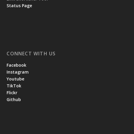
Status Page
CONNECT WITH US
Facebook
Instagram
Youtube
TikTok
Flickr
Github