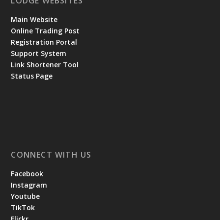
LODGE WEBSITES
Main Website
Online Trading Post
Registration Portal
Support System
Link Shortener Tool
Status Page
CONNECT WITH US
Facebook
Instagram
Youtube
TikTok
Flickr