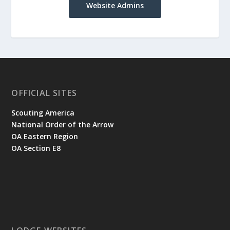
Website Admins
OFFICIAL SITES
Scouting America
National Order of the Arrow
OA Eastern Region
OA Section E8