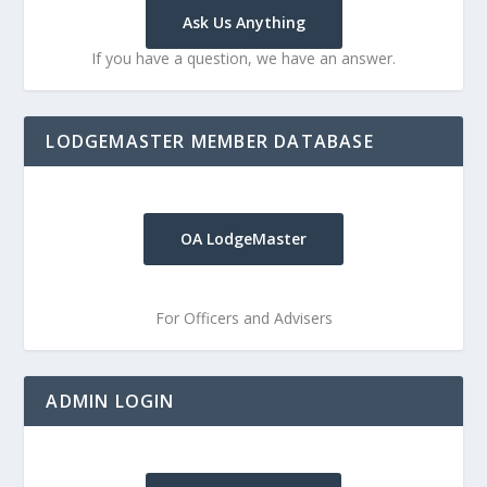
Ask Us Anything
If you have a question, we have an answer.
LODGEMASTER MEMBER DATABASE
OA LodgeMaster
For Officers and Advisers
ADMIN LOGIN