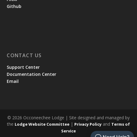
Github
CONTACT US
Support Center
Documentation Center
Email
© 2026 Occoneechee Lodge | Site designed and managed by
the
|
and
Lodge Website Committee
Privacy Policy
Terms of
Service