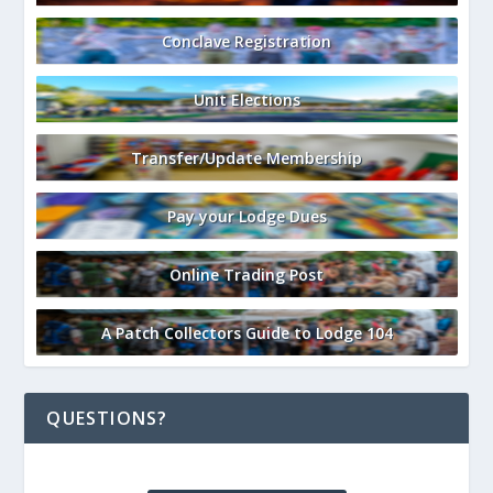
Conclave Registration
Unit Elections
Transfer/Update Membership
Pay your Lodge Dues
Online Trading Post
A Patch Collectors Guide to Lodge 104
QUESTIONS?