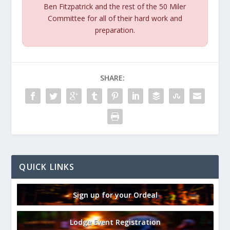
Ben Fitzpatrick and the rest of the 50 Miler
Committee for all of their hard work and
preparation.
SHARE:
QUICK LINKS
Sign up for your Ordeal
Lodge Event Registration