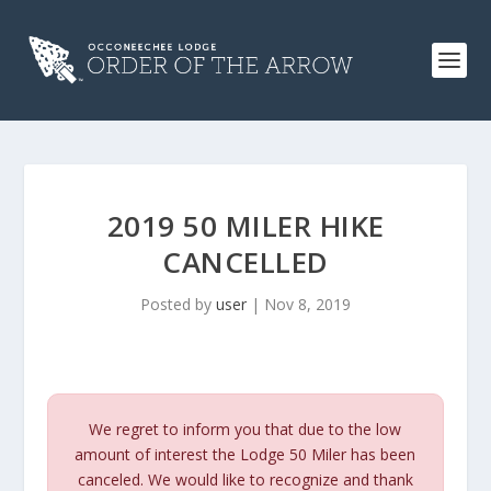
2019 50 MILER HIKE
CANCELLED
Posted by
user
|
Nov 8, 2019
We regret to inform you that due to the low
amount of interest the Lodge 50 Miler has been
canceled. We would like to recognize and thank