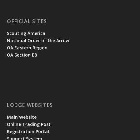
OFFICIAL SITES
Scouting America
National Order of the Arrow
OA Eastern Region
OA Section E8
LODGE WEBSITES
Main Website
Online Trading Post
Registration Portal
Support System