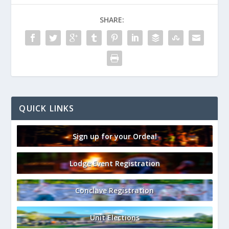
SHARE:
QUICK LINKS
Sign up for your Ordeal
Lodge Event Registration
Conclave Registration
Unit Elections