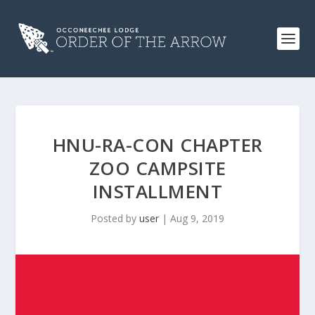
HNU-RA-CON CHAPTER
ZOO CAMPSITE
INSTALLMENT
Posted by
user
|
Aug 9, 2019