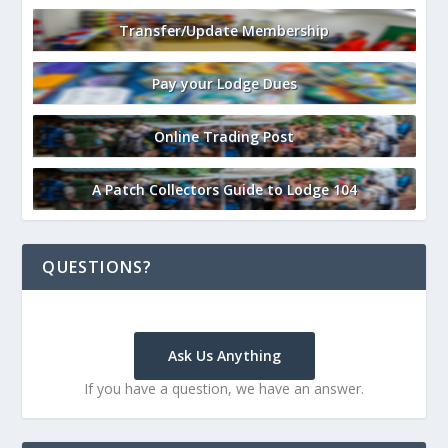
Transfer/Update Membership
Pay your Lodge Dues
Online Trading Post
A Patch Collectors Guide to Lodge 104
QUESTIONS?
Ask Us Anything
If you have a question, we have an answer.