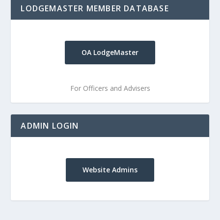
LODGEMASTER MEMBER DATABASE
OA LodgeMaster
For Officers and Advisers
ADMIN LOGIN
Website Admins