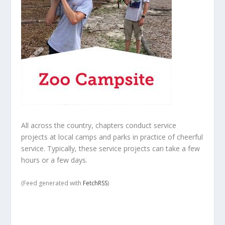
All across the country, chapters conduct service
projects at local camps and parks in practice of cheerful
service. Typically, these service projects can take a few
hours or a few days.
(Feed generated with
FetchRSS
)