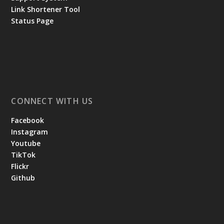
Link Shortener Tool
Status Page
CONNECT WITH US
Facebook
Instagram
Youtube
TikTok
Flickr
Github