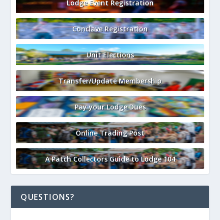
Lodge Event Registration
Conclave Registration
Unit Elections
Transfer/Update Membership
Pay your Lodge Dues
Online Trading Post
A Patch Collectors Guide to Lodge 104
QUESTIONS?