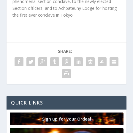
phenomenal section conclave, to the newly elected
Section officers, and to Achpateuny Lodge for hosting
the first ever conclave in Tokyo.
SHARE:
QUICK LINKS
Sign up for your Ordeal