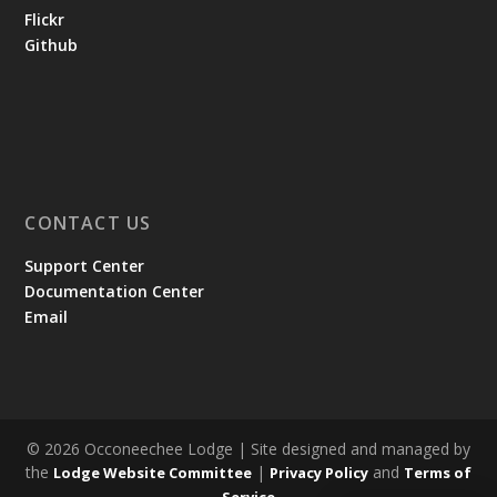
Flickr
Github
CONTACT US
Support Center
Documentation Center
Email
© 2026 Occoneechee Lodge | Site designed and managed by
the
|
and
Lodge Website Committee
Privacy Policy
Terms of