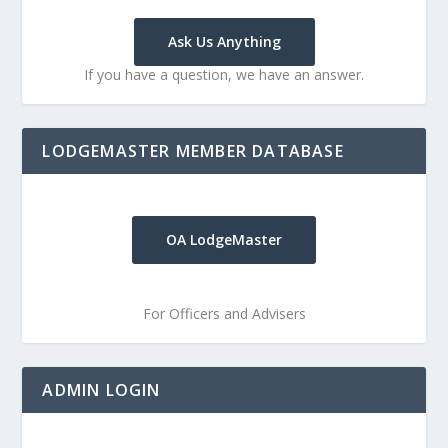
Ask Us Anything
If you have a question, we have an answer.
LODGEMASTER MEMBER DATABASE
OA LodgeMaster
For Officers and Advisers
ADMIN LOGIN