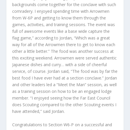
backgrounds come together for the conclave with such
comradery. I enjoyed spending time with Arrowmen
from W-6P and getting to know them through the
games, activities, and training sessions. The event was
full of awesome events like a base wide capture the
flag game,” according to Jordan, “Which was a great
way for all of the Arrowmen there to get to know each
other a little better.” The food was another success at
this exciting weekend. Arrowmen were served authentic
Japanese dishes and curry… with a side of cheerful
service, of course. Jordan said, “The food was by far the
best food I have ever had at a section conclave.” Jordan
and other leaders led a “Meet the Man” session, as well
as a training session on how to be an engaged lodge
member. “I enjoyed seeing how the Far East Council
does Scouting compared to the other Scouting events I
have attended,” said Jordan.
Congratulations to Section W6-P on a successful and