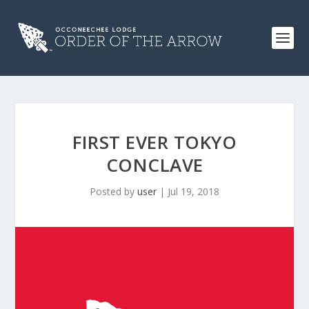
FIRST EVER TOKYO
CONCLAVE
Posted by
user
|
Jul 19, 2018