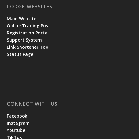
LODGE WEBSITES
Main Website
Online Trading Post
Registration Portal
Support System
Link Shortener Tool
Status Page
CONNECT WITH US
Facebook
Instagram
Youtube
TikTok