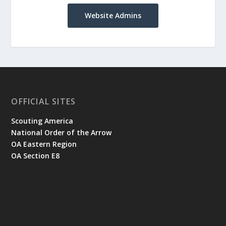
Website Admins
OFFICIAL SITES
Scouting America
National Order of the Arrow
OA Eastern Region
OA Section E8