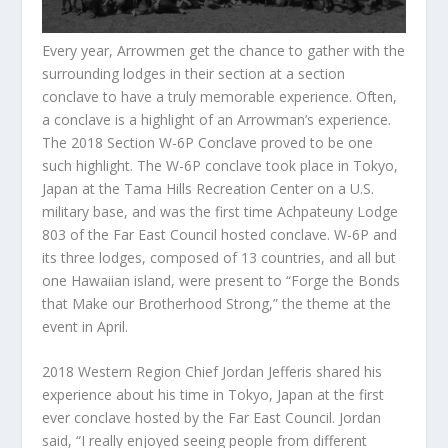
Every year, Arrowmen get the chance to gather with the
surrounding lodges in their section at a section
conclave to have a truly memorable experience. Often,
a conclave is a highlight of an Arrowman’s experience.
The 2018 Section W-6P Conclave proved to be one
such highlight. The W-6P conclave took place in Tokyo,
Japan at the Tama Hills Recreation Center on a U.S.
military base, and was the first time Achpateuny Lodge
803 of the Far East Council hosted conclave. W-6P and
its three lodges, composed of 13 countries, and all but
one Hawaiian island, were present to “Forge the Bonds
that Make our Brotherhood Strong,” the theme at the
event in April.
2018 Western Region Chief Jordan Jefferis shared his
experience about his time in Tokyo, Japan at the first
ever conclave hosted by the Far East Council. Jordan
said, “I really enjoyed seeing people from different