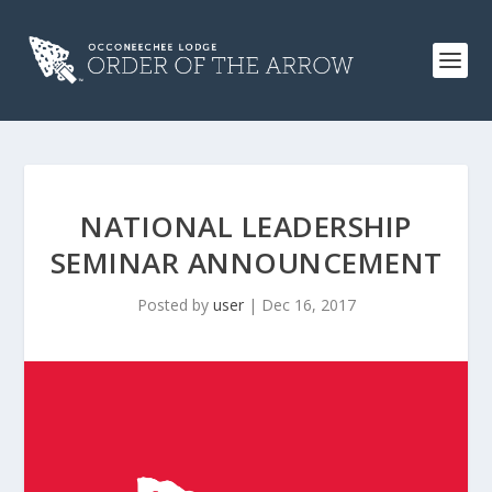
NATIONAL LEADERSHIP
SEMINAR ANNOUNCEMENT
Posted by
user
|
Dec 16, 2017