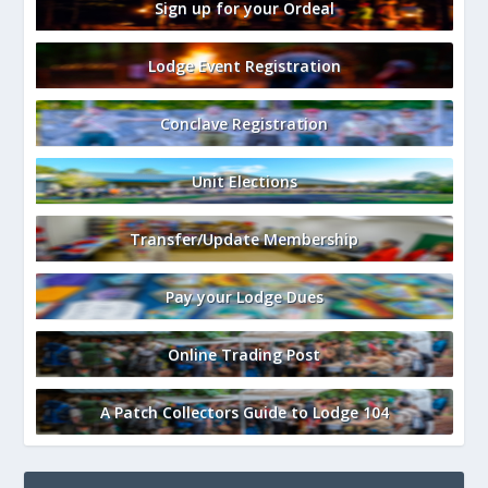
Sign up for your Ordeal
Lodge Event Registration
Conclave Registration
Unit Elections
Transfer/Update Membership
Pay your Lodge Dues
Online Trading Post
A Patch Collectors Guide to Lodge 104