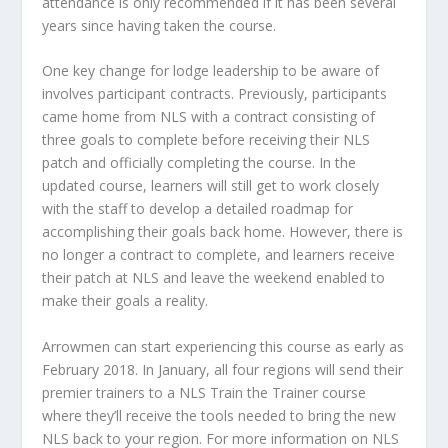
attendance is only recommended if it has been several
years since having taken the course.
One key change for lodge leadership to be aware of
involves participant contracts. Previously, participants
came home from NLS with a contract consisting of
three goals to complete before receiving their NLS
patch and officially completing the course. In the
updated course, learners will still get to work closely
with the staff to develop a detailed roadmap for
accomplishing their goals back home. However, there is
no longer a contract to complete, and learners receive
their patch at NLS and leave the weekend enabled to
make their goals a reality.
Arrowmen can start experiencing this course as early as
February 2018. In January, all four regions will send their
premier trainers to a NLS Train the Trainer course
where they’ll receive the tools needed to bring the new
NLS back to your region. For more information on NLS