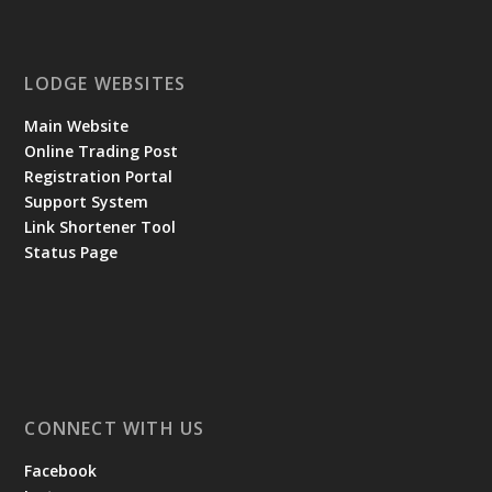
LODGE WEBSITES
Main Website
Online Trading Post
Registration Portal
Support System
Link Shortener Tool
Status Page
CONNECT WITH US
Facebook