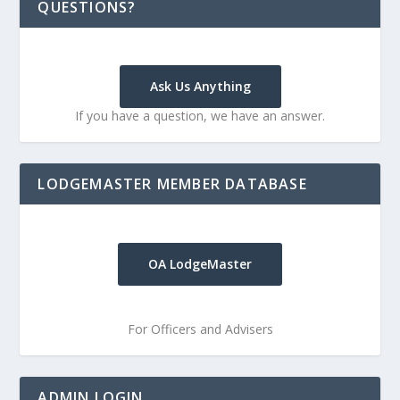
QUESTIONS?
Ask Us Anything
If you have a question, we have an answer.
LODGEMASTER MEMBER DATABASE
OA LodgeMaster
For Officers and Advisers
ADMIN LOGIN