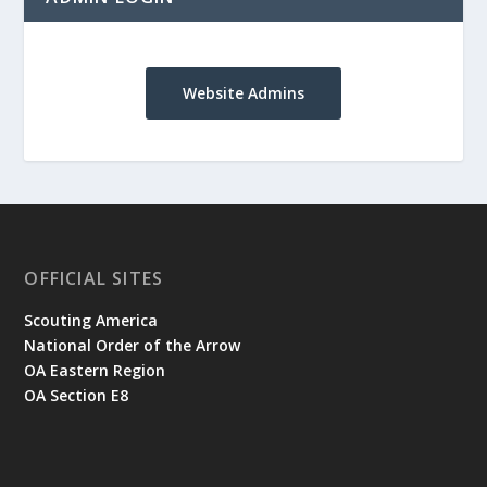
Website Admins
OFFICIAL SITES
Scouting America
National Order of the Arrow
OA Eastern Region
OA Section E8