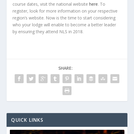
course dates, visit the national website
here
. To
register, look for more information on your respective
region’s website. Now is the time to start considering
who your lodge will enable to become a better leader
by ensuring they attend NLS in 2018.
SHARE:
QUICK LINKS