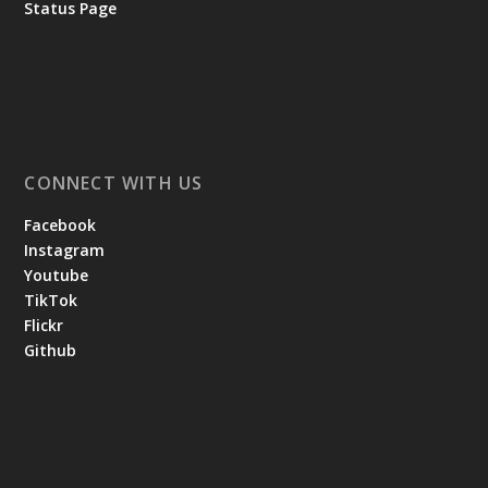
Status Page
CONNECT WITH US
Facebook
Instagram
Youtube
TikTok
Flickr
Github