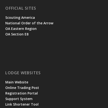
OFFICIAL SITES
Scouting America
National Order of the Arrow
OA Eastern Region
OA Section E8
LODGE WEBSITES
Main Website
Online Trading Post
Registration Portal
Support System
Link Shortener Tool