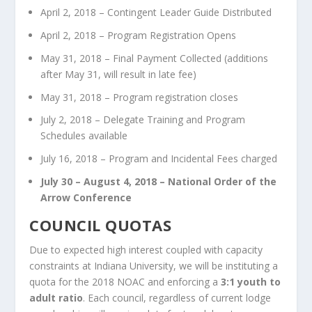
April 2, 2018 – Contingent Leader Guide Distributed
April 2, 2018 – Program Registration Opens
May 31, 2018 – Final Payment Collected (additions
after May 31, will result in late fee)
May 31, 2018 – Program registration closes
July 2, 2018 – Delegate Training and Program
Schedules available
July 16, 2018 – Program and Incidental Fees charged
July 30 – August 4, 2018 – National Order of the
Arrow Conference
COUNCIL QUOTAS
Due to expected high interest coupled with capacity
constraints at Indiana University, we will be instituting a
quota for the 2018 NOAC and enforcing a
3:1 youth to
adult ratio
. Each council, regardless of current lodge