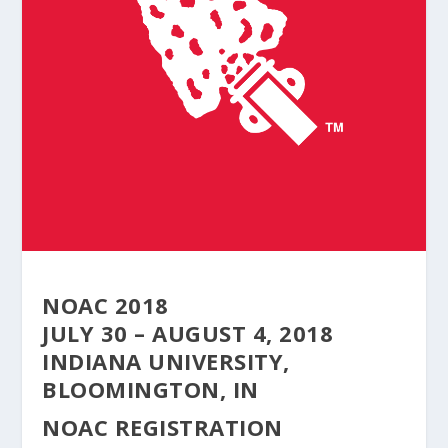
NOAC 2018
JULY 30 – AUGUST 4, 2018
INDIANA UNIVERSITY,
BLOOMINGTON, IN
NOAC REGISTRATION