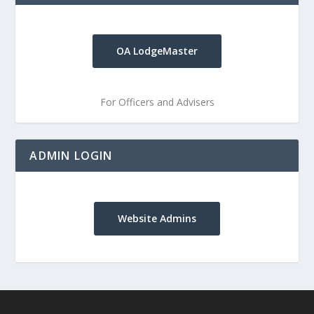
OA LodgeMaster
For Officers and Advisers
ADMIN LOGIN
Website Admins