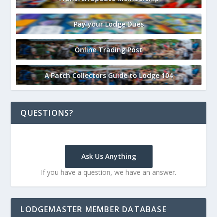
Pay your Lodge Dues
Online Trading Post
A Patch Collectors Guide to Lodge 104
QUESTIONS?
Ask Us Anything
If you have a question, we have an answer.
LODGEMASTER MEMBER DATABASE