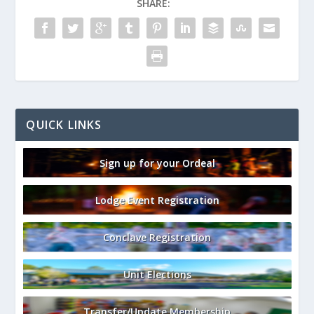
SHARE:
QUICK LINKS
Sign up for your Ordeal
Lodge Event Registration
Conclave Registration
Unit Elections
Transfer/Update Membership