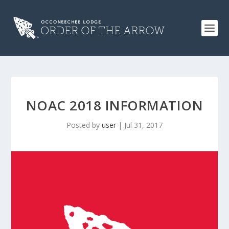
NOAC 2018 INFORMATION
Posted by
user
|
Jul 31, 2017