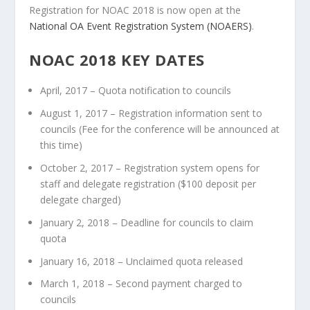
Registration for NOAC 2018 is now open at the
National OA Event Registration System (NOAERS)
.
NOAC 2018 KEY DATES
April, 2017 – Quota notification to councils
August 1, 2017 – Registration information sent to
councils (Fee for the conference will be announced at
this time)
October 2, 2017 – Registration system opens for
staff and delegate registration ($100 deposit per
delegate charged)
January 2, 2018 – Deadline for councils to claim
quota
January 16, 2018 – Unclaimed quota released
March 1, 2018 – Second payment charged to
councils