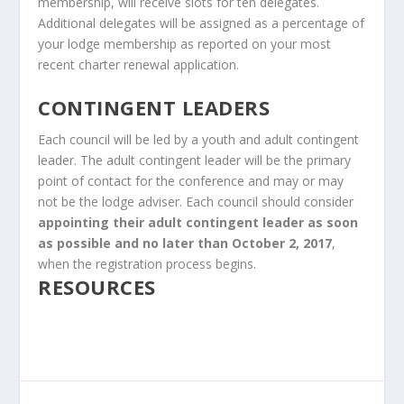
membership, will receive slots for ten delegates.
Additional delegates will be assigned as a percentage of
your lodge membership as reported on your most
recent charter renewal application.
CONTINGENT LEADERS
Each council will be led by a youth and adult contingent
leader. The adult contingent leader will be the primary
point of contact for the conference and may or may
not be the lodge adviser. Each council should consider
appointing their adult contingent leader as soon
as possible and no later than October 2, 2017
,
when the registration process begins.
RESOURCES