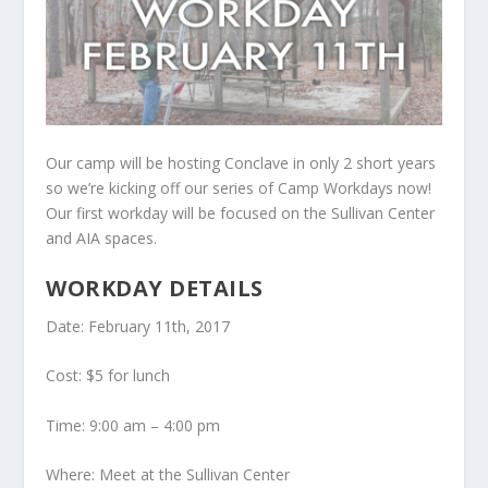
Our camp will be hosting Conclave in only 2 short years
so we’re kicking off our series of Camp Workdays now!
Our first workday will be focused on the Sullivan Center
and AIA spaces.
WORKDAY DETAILS
Date: February 11th, 2017
Cost: $5 for lunch
Time: 9:00 am – 4:00 pm
Where: Meet at the Sullivan Center