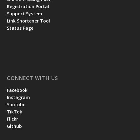
Registration Portal
Support System
Link Shortener Tool
Status Page
CONNECT WITH US
Facebook
Instagram
Youtube
TikTok
Flickr
Github