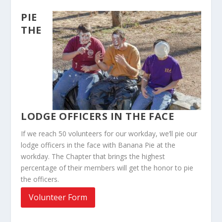
PIE
THE
LODGE OFFICERS IN THE FACE
If we reach 50 volunteers for our workday, we’ll pie our
lodge officers in the face with Banana Pie at the
workday. The Chapter that brings the highest
percentage of their members will get the honor to pie
the officers.
Volunteer Form