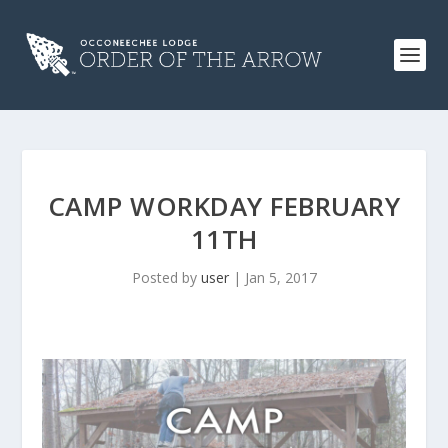
CAMP WORKDAY FEBRUARY
11TH
Posted by
user
|
Jan 5, 2017