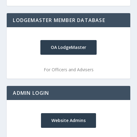
LODGEMASTER MEMBER DATABASE
OA LodgeMaster
For Officers and Advisers
ADMIN LOGIN
Website Admins