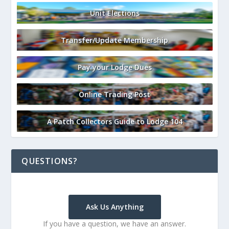
Unit Elections
Transfer/Update Membership
Pay your Lodge Dues
Online Trading Post
A Patch Collectors Guide to Lodge 104
QUESTIONS?
Ask Us Anything
If you have a question, we have an answer.