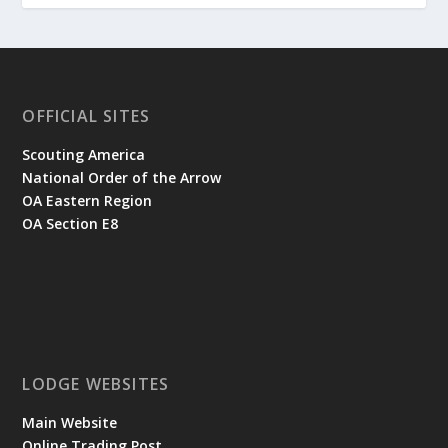
OFFICIAL SITES
Scouting America
National Order of the Arrow
OA Eastern Region
OA Section E8
LODGE WEBSITES
Main Website
Online Trading Post