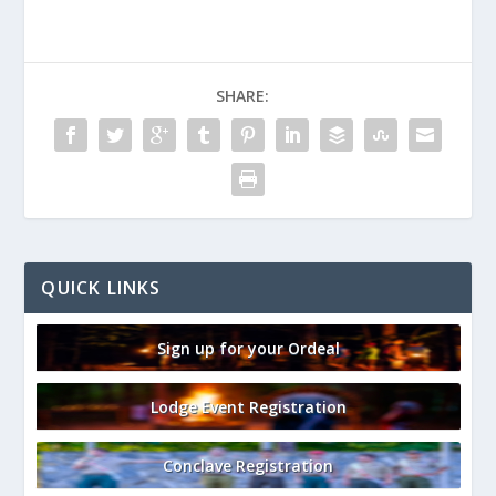
SHARE:
QUICK LINKS
Sign up for your Ordeal
Lodge Event Registration
Conclave Registration