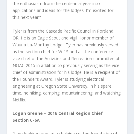
the enthusiasm from the centennial year into
applications and ideas for the lodges! I’m excited for
this next year!”
Tyler is from the Cascade Pacific Council in Portland,
OR. He is an Eagle Scout and Vigil Honor member of
Wauna La-Mon’tay Lodge. Tyler has previously served
as the section chief for W-1S and as the conference
vice chief of the Activities and Recreation committee at
NOAC 2015 in addition to previously serving as the vice
chief of administration for his lodge. He is a recipient of
the Founder’s Award. Tyler is studying electrical
engineering at Oregon State University. In his spare
time, he hiking, camping, mountaineering, and watching
Netflix.
Logan Greene – 2016 Central Region Chief
Section C-6A
“I am looking forward to helping set the foundation of