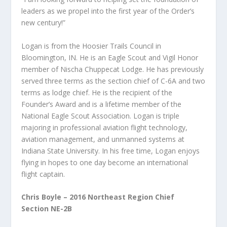
leaders as we propel into the first year of the Order’s
new century!”
Logan is from the Hoosier Trails Council in
Bloomington, IN. He is an Eagle Scout and Vigil Honor
member of Nischa Chuppecat Lodge. He has previously
served three terms as the section chief of C-6A and two
terms as lodge chief. He is the recipient of the
Founder’s Award and is a lifetime member of the
National Eagle Scout Association. Logan is triple
majoring in professional aviation flight technology,
aviation management, and unmanned systems at
Indiana State University. In his free time, Logan enjoys
flying in hopes to one day become an international
flight captain.
Chris Boyle – 2016 Northeast Region Chief
Section NE-2B