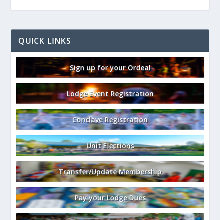
QUICK LINKS
Sign up for your Ordeal
Lodge Event Registration
Conclave Registration
Unit Elections
Transfer/Update Membership
Pay your Lodge Dues