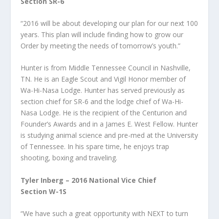
Section SR-6
“2016 will be about developing our plan for our next 100
years. This plan will include finding how to grow our
Order by meeting the needs of tomorrow’s youth.”
Hunter is from Middle Tennessee Council in Nashville,
TN. He is an Eagle Scout and Vigil Honor member of
Wa-Hi-Nasa Lodge. Hunter has served previously as
section chief for SR-6 and the lodge chief of Wa-Hi-
Nasa Lodge. He is the recipient of the Centurion and
Founder’s Awards and in a James E. West Fellow. Hunter
is studying animal science and pre-med at the University
of Tennessee. In his spare time, he enjoys trap
shooting, boxing and traveling.
Tyler Inberg – 2016 National Vice Chief
Section W-1S
“We have such a great opportunity with NEXT to turn