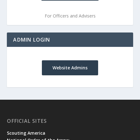
For Officers and Advisers
ADMIN LOGIN
Website Admins
OFFICIAL SITES
Scouting America