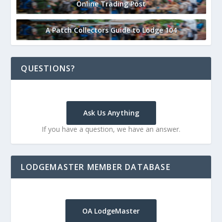
Online Trading Post
A Patch Collectors Guide to Lodge 104
QUESTIONS?
Ask Us Anything
If you have a question, we have an answer.
LODGEMASTER MEMBER DATABASE
OA LodgeMaster