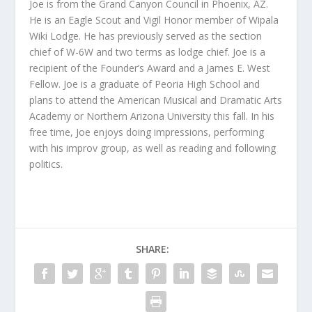
Joe is from the Grand Canyon Council in Phoenix, AZ.
He is an Eagle Scout and Vigil Honor member of Wipala
Wiki Lodge. He has previously served as the section
chief of W-6W and two terms as lodge chief. Joe is a
recipient of the Founder’s Award and a James E. West
Fellow. Joe is a graduate of Peoria High School and
plans to attend the American Musical and Dramatic Arts
Academy or Northern Arizona University this fall. In his
free time, Joe enjoys doing impressions, performing
with his improv group, as well as reading and following
politics.
SHARE: