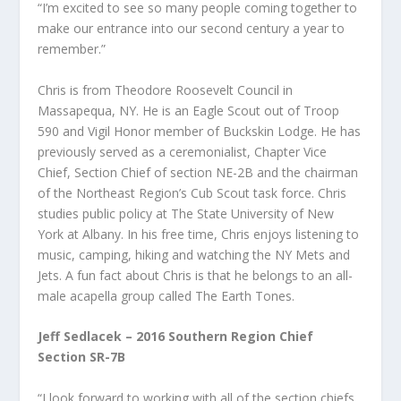
“I’m excited to see so many people coming together to
make our entrance into our second century a year to
remember.”
Chris is from Theodore Roosevelt Council in
Massapequa, NY. He is an Eagle Scout out of Troop
590 and Vigil Honor member of Buckskin Lodge. He has
previously served as a ceremonialist, Chapter Vice
Chief, Section Chief of section NE-2B and the chairman
of the Northeast Region’s Cub Scout task force. Chris
studies public policy at The State University of New
York at Albany. In his free time, Chris enjoys listening to
music, camping, hiking and watching the NY Mets and
Jets. A fun fact about Chris is that he belongs to an all-
male acapella group called The Earth Tones.
Jeff Sedlacek – 2016 Southern Region Chief
Section SR-7B
“I look forward to working with all of the section chiefs