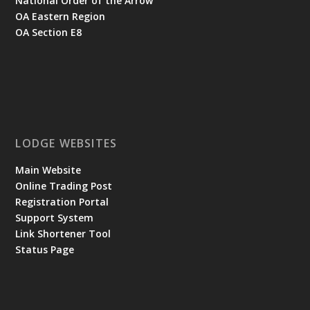
National Order of the Arrow
OA Eastern Region
OA Section E8
LODGE WEBSITES
Main Website
Online Trading Post
Registration Portal
Support System
Link Shortener Tool
Status Page