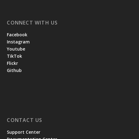
CONNECT WITH US
Facebook
Instagram
Youtube
TikTok
Flickr
Github
CONTACT US
Support Center