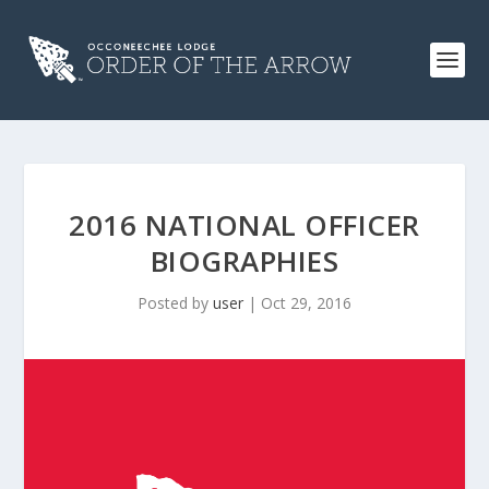
2016 NATIONAL OFFICER
BIOGRAPHIES
Posted by
user
|
Oct 29, 2016