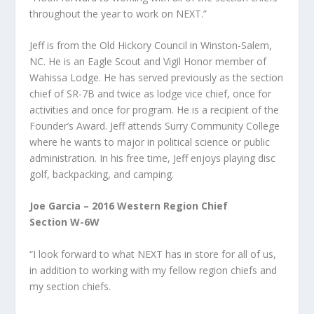
throughout the year to work on NEXT.”
Jeff is from the Old Hickory Council in Winston-Salem,
NC. He is an Eagle Scout and Vigil Honor member of
Wahissa Lodge. He has served previously as the section
chief of SR-7B and twice as lodge vice chief, once for
activities and once for program. He is a recipient of the
Founder’s Award. Jeff attends Surry Community College
where he wants to major in political science or public
administration. In his free time, Jeff enjoys playing disc
golf, backpacking, and camping.
Joe Garcia – 2016 Western Region Chief
Section W-6W
“I look forward to what NEXT has in store for all of us,
in addition to working with my fellow region chiefs and
my section chiefs.