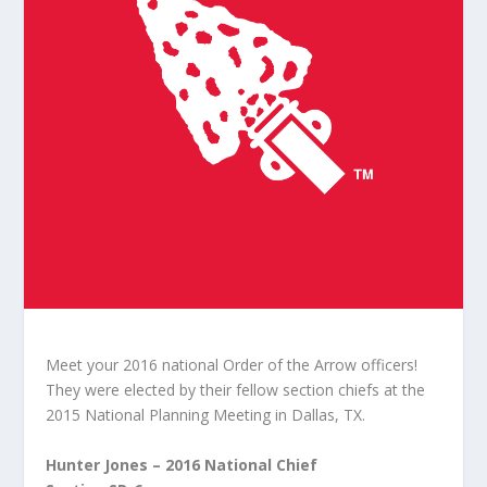
Meet your 2016 national Order of the Arrow officers!
They were elected by their fellow section chiefs at the
2015 National Planning Meeting in Dallas, TX.
Hunter Jones – 2016 National Chief