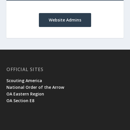
Website Admins
OFFICIAL SITES
Scouting America
National Order of the Arrow
OA Eastern Region
OA Section E8