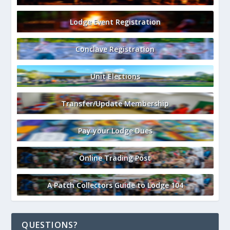
Lodge Event Registration
Conclave Registration
Unit Elections
Transfer/Update Membership
Pay your Lodge Dues
Online Trading Post
A Patch Collectors Guide to Lodge 104
QUESTIONS?