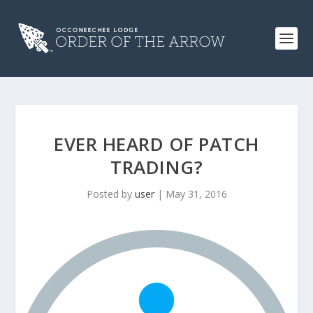
EVER HEARD OF PATCH
TRADING?
Posted by
user
|
May 31, 2016