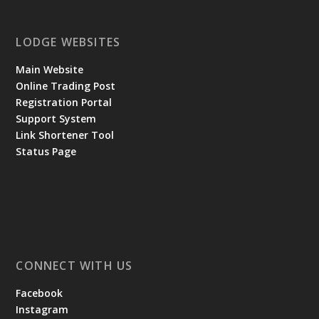
LODGE WEBSITES
Main Website
Online Trading Post
Registration Portal
Support System
Link Shortener Tool
Status Page
CONNECT WITH US
Facebook
Instagram