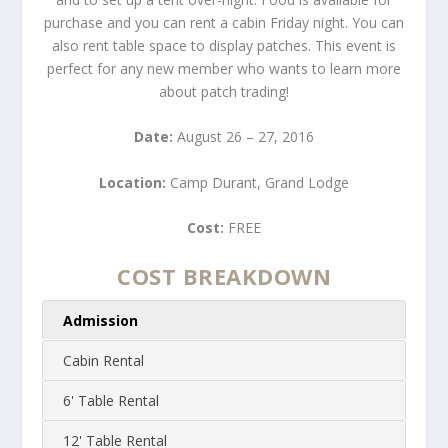
purchase and you can rent a cabin Friday night. You can
also rent table space to display patches. This event is
perfect for any new member who wants to learn more
about patch trading!
Date:
August 26 – 27, 2016
Location:
Camp Durant, Grand Lodge
Cost:
FREE
COST BREAKDOWN
Admission
Cabin Rental
6' Table Rental
12' Table Rental