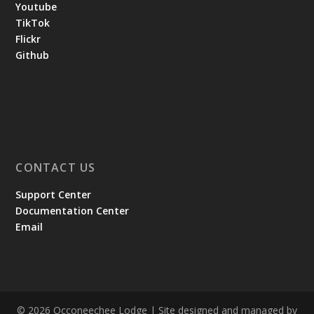
Youtube
TikTok
Flickr
Github
CONTACT US
Support Center
Documentation Center
Email
© 2026 Occoneechee Lodge | Site designed and managed by