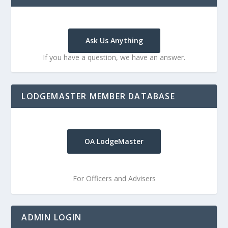
Ask Us Anything
If you have a question, we have an answer.
LODGEMASTER MEMBER DATABASE
OA LodgeMaster
For Officers and Advisers
ADMIN LOGIN