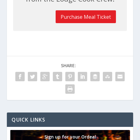
Purchase Meal Ticket
SHARE:
QUICK LINKS
Sign up for your Ordeal