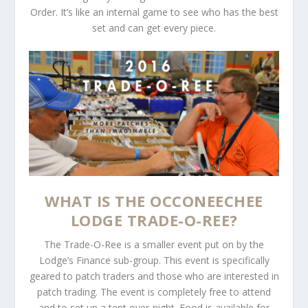
Order. It’s like an internal game to see who has the best
set and can get every piece.
WHAT IS THE OCCONEECHEE
LODGE TRADE-O-REE?
The Trade-O-Ree is a smaller event put on by the
Lodge’s Finance sub-group. This event is specifically
geared to patch traders and those who are interested in
patch trading. The event is completely free to attend
and to set up a tent over-night. Food is available for