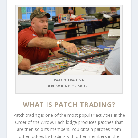
PATCH TRADING
A NEW KIND OF SPORT
WHAT IS PATCH TRADING?
Patch trading is one of the most popular activities in the
Order of the Arrow. Each lodge produces patches that
are then sold its members. You obtain patches from
other lodges by trading with other members in the