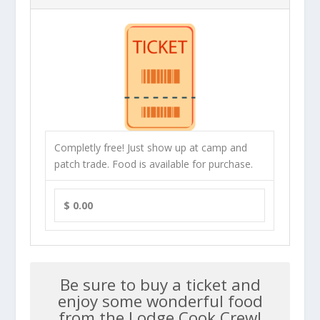
Completly free! Just show up at camp and
patch trade. Food is available for purchase.
$ 0.00
Be sure to buy a ticket and
enjoy some wonderful food
from the Lodge Cook Crew!