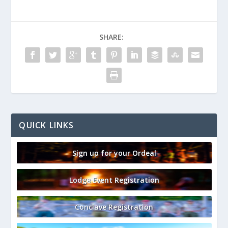
SHARE:
QUICK LINKS
Sign up for your Ordeal
Lodge Event Registration
Conclave Registration