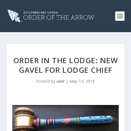
ORDER IN THE LODGE: NEW
GAVEL FOR LODGE CHIEF
Posted by
user
|
May 14, 2016