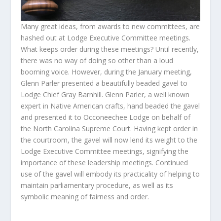
Many great ideas, from awards to new committees, are
hashed out at Lodge Executive Committee meetings.
What keeps order during these meetings? Until recently,
there was no way of doing so other than a loud
booming voice. However, during the January meeting,
Glenn Parler presented a beautifully beaded gavel to
Lodge Chief Gray Barnhill. Glenn Parler, a well known
expert in Native American crafts, hand beaded the gavel
and presented it to Occoneechee Lodge on behalf of
the North Carolina Supreme Court. Having kept order in
the courtroom, the gavel will now lend its weight to the
Lodge Executive Committee meetings, signifying the
importance of these leadership meetings. Continued
use of the gavel will embody its practicality of helping to
maintain parliamentary procedure, as well as its
symbolic meaning of fairness and order.