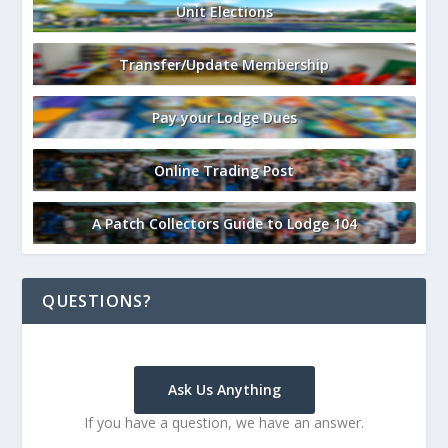
Unit Elections
Transfer/Update Membership
Pay your Lodge Dues
Online Trading Post
A Patch Collectors Guide to Lodge 104
QUESTIONS?
Ask Us Anything
If you have a question, we have an answer.