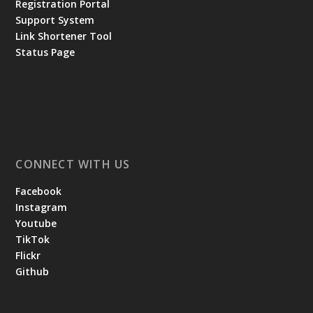
Registration Portal
Support System
Link Shortener Tool
Status Page
CONNECT WITH US
Facebook
Instagram
Youtube
TikTok
Flickr
Github