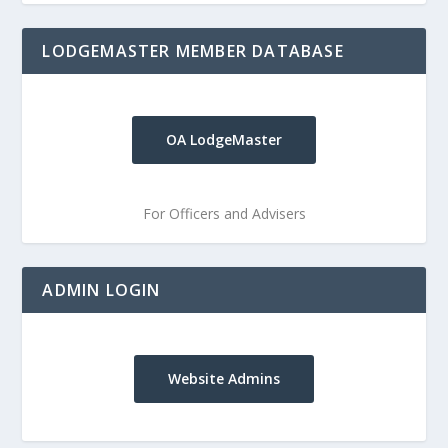
LODGEMASTER MEMBER DATABASE
OA LodgeMaster
For Officers and Advisers
ADMIN LOGIN
Website Admins