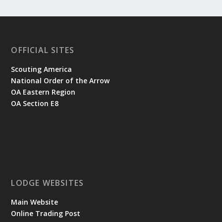
OFFICIAL SITES
Scouting America
National Order of the Arrow
OA Eastern Region
OA Section E8
LODGE WEBSITES
Main Website
Online Trading Post