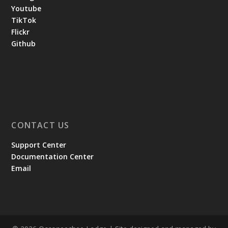
Youtube
TikTok
Flickr
Github
CONTACT US
Support Center
Documentation Center
Email