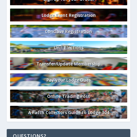
Lodge Event Registration
Conclave Registration
Unit Elections
Transfer/Update Membership
Pay your Lodge Dues
Online Trading Post
A Patch Collectors Guide to Lodge 104
QUESTIONS?