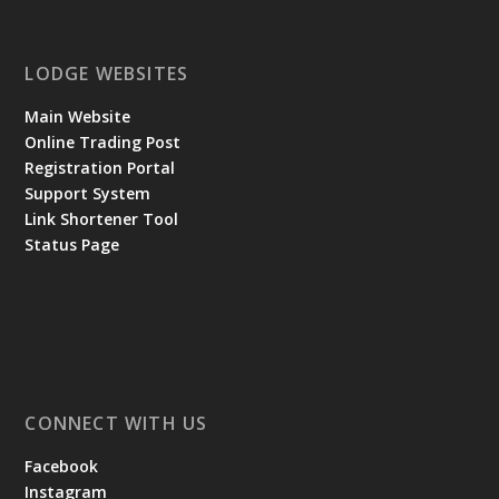
LODGE WEBSITES
Main Website
Online Trading Post
Registration Portal
Support System
Link Shortener Tool
Status Page
CONNECT WITH US
Facebook
Instagram