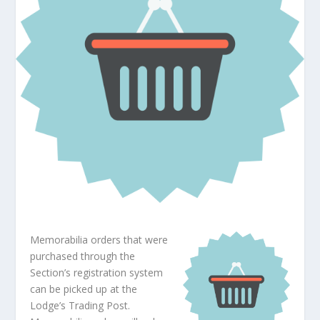
Memorabilia orders that were
purchased through the
Section’s registration system
can be picked up at the
Lodge’s Trading Post.