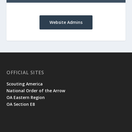
Website Admins
OFFICIAL SITES
Scouting America
National Order of the Arrow
OA Eastern Region
OA Section E8