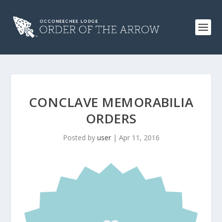
CONCLAVE MEMORABILIA
ORDERS
Posted by
user
|
Apr 11, 2016