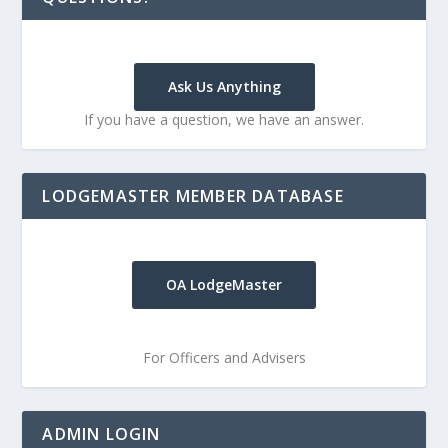
Ask Us Anything
If you have a question, we have an answer.
LODGEMASTER MEMBER DATABASE
OA LodgeMaster
For Officers and Advisers
ADMIN LOGIN