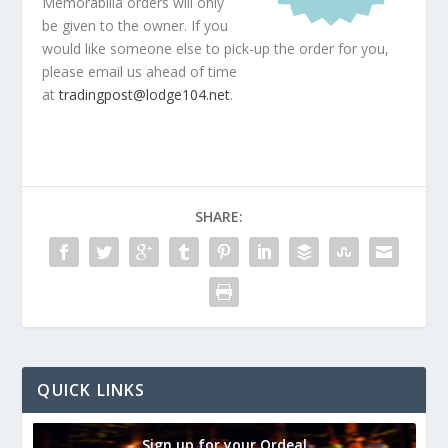
Memorabilia orders will only
be given to the owner. If you
would like someone else to pick-up the order for you,
please email us ahead of time
at
tradingpost@lodge104.net
.
SHARE:
QUICK LINKS
Sign up for your Ordeal