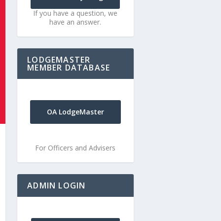
If you have a question, we
have an answer.
LODGEMASTER
MEMBER DATABASE
OA LodgeMaster
For Officers and Advisers
ADMIN LOGIN