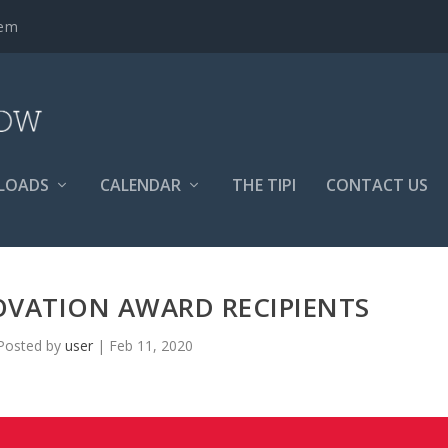
tem
LOADS
CALENDAR
THE TIPI
CONTACT US
OVATION AWARD RECIPIENTS
Posted by
user
|
Feb 11, 2020