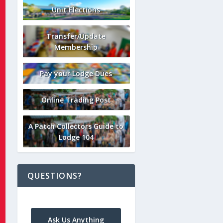
Unit Elections
Transfer/Update
Membership
Pay your Lodge Dues
Online Trading Post
A Patch Collectors Guide to
Lodge 104
QUESTIONS?
Ask Us Anything