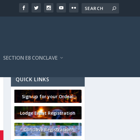
SECTION E8 CONCLAVE
QUICK LINKS
Sign up for your Ordeal
Lodge Event Registration
Conclave Registration