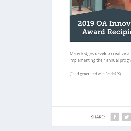
Many lodges develop creative and
implementing their annual progr
(Feed generated with
FetchRSS
)
SHARE: