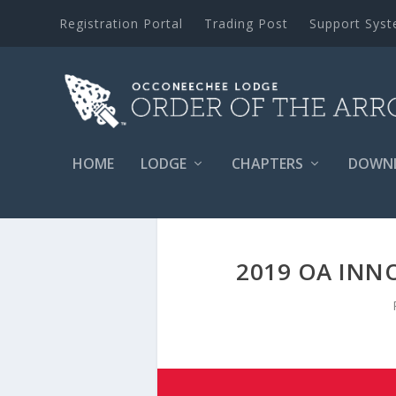
Registration Portal
Trading Post
Support Sys
HOME
LODGE
CHAPTERS
DOWN
2019 OA INN