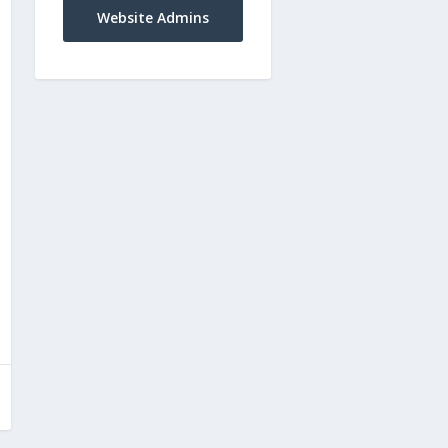
Website Admins