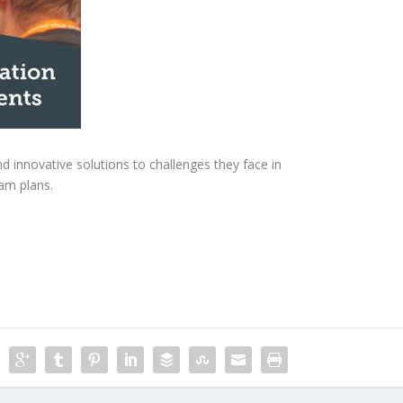
 innovative solutions to challenges they face in
am plans.